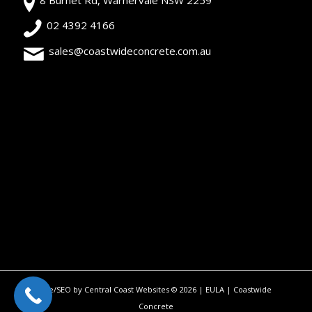
02 4392 4166
sales@coastwideconcrete.com.au
Site/SEO by Central Coast Websites
©
2026 |
EULA
| Coastwide
Concrete