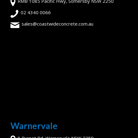
RMB 1085 Pacific Hwy, Somersby NSW 2250
02 4340 0066
sales@coastwideconcrete.com.au
Warnervale
8 Burnet Rd, Warnervale NSW 2259