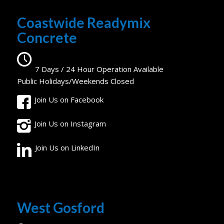
Coastwide Readymix
Concrete
7 Days / 24 Hour Operation Available
Public Holidays/Weekends Closed
Join Us on Facebook
Join Us on Instagram
Join Us on LinkedIn
West Gosford