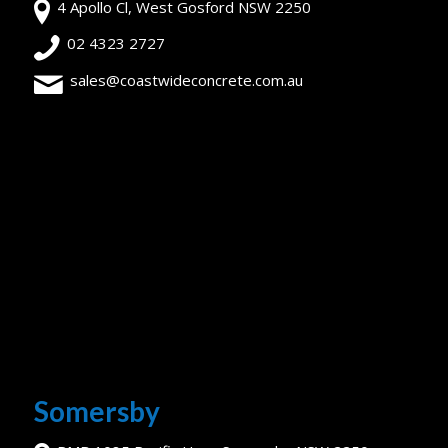
4 Apollo Cl, West Gosford NSW 2250
02 4323 2727
sales@coastwideconcrete.com.au
Somersby