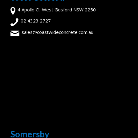
4 Apollo Cl, West Gosford NSW 2250
02 4323 2727
sales@coastwideconcrete.com.au
Somersby