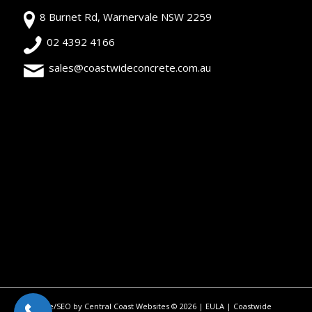
8 Burnet Rd, Warnervale NSW 2259
02 4392 4166
sales@coastwideconcrete.com.au
Site/SEO by Central Coast Websites
©
2026 |
EULA
| Coastwide