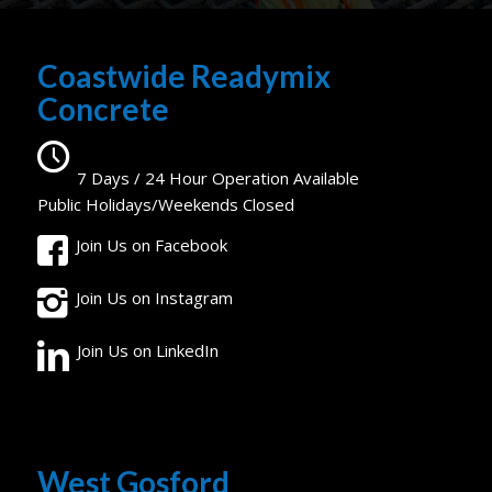
Coastwide Readymix
Concrete
7 Days / 24 Hour Operation Available
Public Holidays/Weekends Closed
Join Us on Facebook
Join Us on Instagram
Join Us on LinkedIn
West Gosford