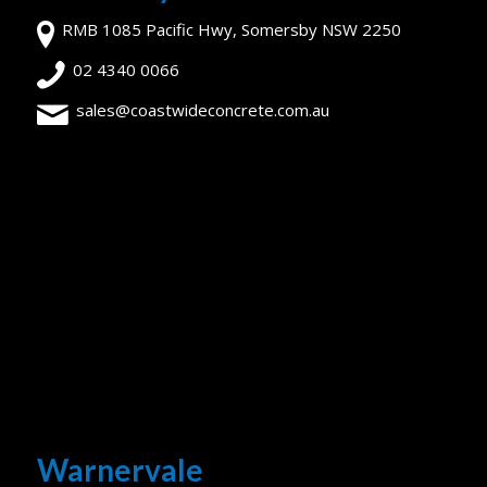
RMB 1085 Pacific Hwy, Somersby NSW 2250
02 4340 0066
sales@coastwideconcrete.com.au
Warnervale