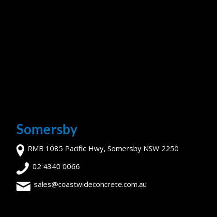
Somersby
RMB 1085 Pacific Hwy, Somersby NSW 2250
02 4340 0066
sales@coastwideconcrete.com.au