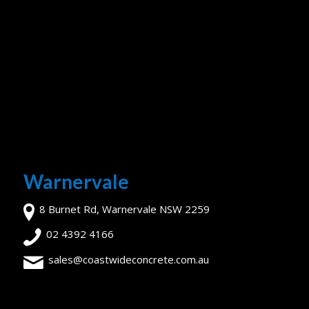
Warnervale
8 Burnet Rd, Warnervale NSW 2259
02 4392 4166
sales@coastwideconcrete.com.au