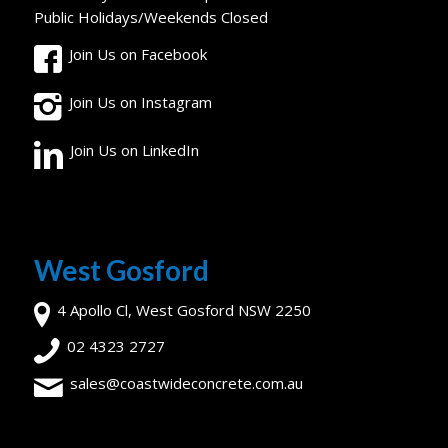
Public Holidays/Weekends Closed
Join Us on Facebook
Join Us on Instagram
Join Us on LinkedIn
West Gosford
4 Apollo Cl, West Gosford NSW 2250
02 4323 2727
sales@coastwideconcrete.com.au