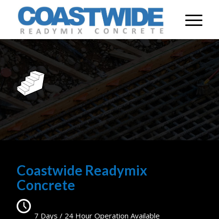
Coastwide Readymix
Concrete
7 Days / 24 Hour Operation Available