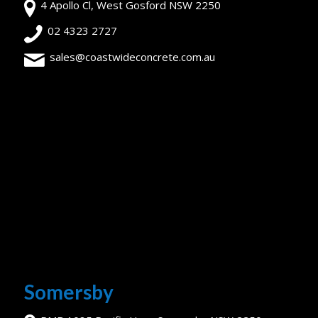
4 Apollo Cl, West Gosford NSW 2250
02 4323 2727
sales@coastwideconcrete.com.au
Somersby