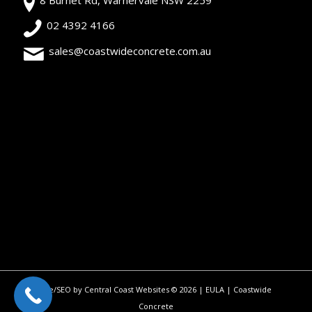
02 4392 4166
sales@coastwideconcrete.com.au
Site/SEO by Central Coast Websites
©
2026 |
EULA
| Coastwide
Concrete