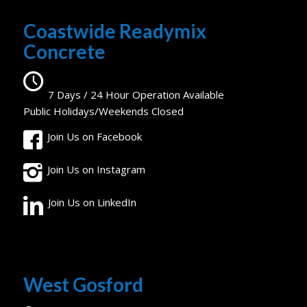
Coastwide Readymix
Concrete
7 Days / 24 Hour Operation Available
Public Holidays/Weekends Closed
Join Us on Facebook
Join Us on Instagram
Join Us on LinkedIn
West Gosford