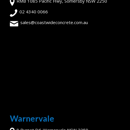
RMB 1085 Pacific Hwy, Somersby NSW 2250
02 4340 0066
sales@coastwideconcrete.com.au
Warnervale
8 Burnet Rd, Warnervale NSW 2259