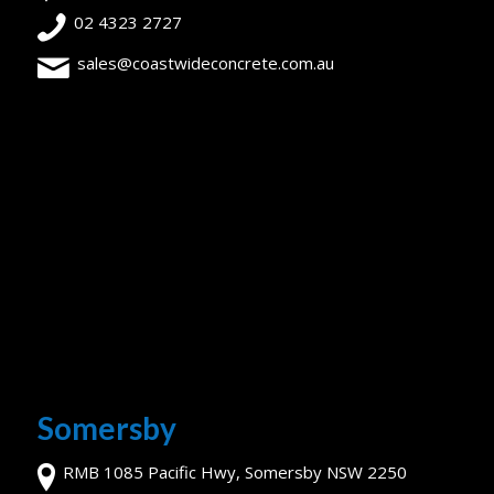
02 4323 2727
sales@coastwideconcrete.com.au
Somersby
RMB 1085 Pacific Hwy, Somersby NSW 2250