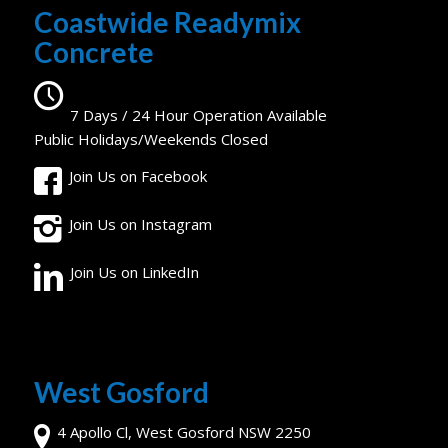
Coastwide Readymix
Concrete
7 Days / 24 Hour Operation Available
Public Holidays/Weekends Closed
Join Us on Facebook
Join Us on Instagram
Join Us on LinkedIn
West Gosford
4 Apollo Cl, West Gosford NSW 2250