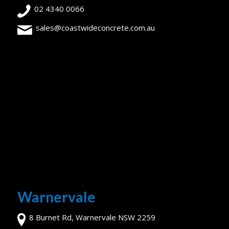
02 4340 0066
sales@coastwideconcrete.com.au
Warnervale
8 Burnet Rd, Warnervale NSW 2259