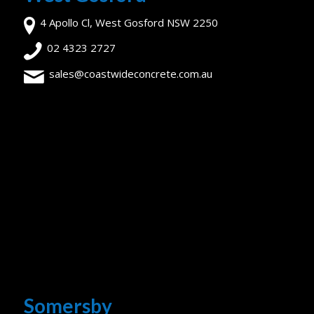
4 Apollo Cl, West Gosford NSW 2250
02 4323 2727
sales@coastwideconcrete.com.au
Somersby