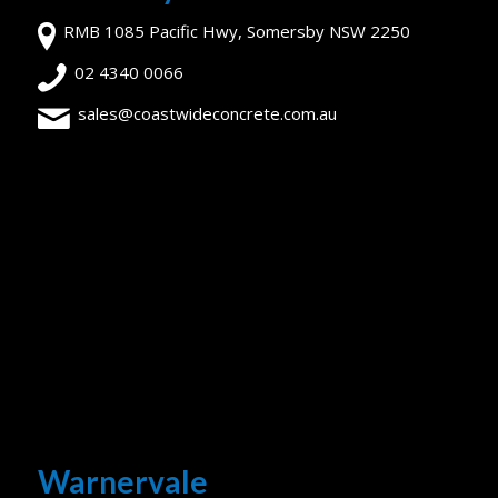
RMB 1085 Pacific Hwy, Somersby NSW 2250
02 4340 0066
sales@coastwideconcrete.com.au
Warnervale