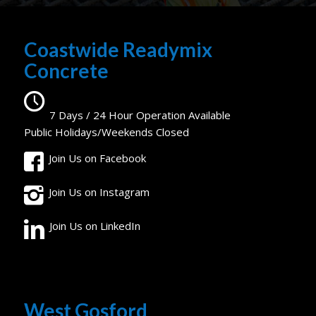
Coastwide Readymix
Concrete
7 Days / 24 Hour Operation Available
Public Holidays/Weekends Closed
Join Us on Facebook
Join Us on Instagram
Join Us on LinkedIn
West Gosford