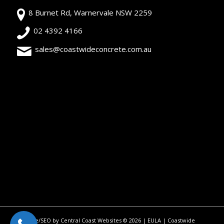
8 Burnet Rd, Warnervale NSW 2259
02 4392 4166
sales@coastwideconcrete.com.au
Site/SEO by Central Coast Websites
©
2026 |
EULA
| Coastwide