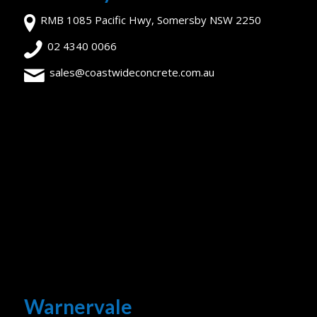
RMB 1085 Pacific Hwy, Somersby NSW 2250
02 4340 0066
sales@coastwideconcrete.com.au
Warnervale