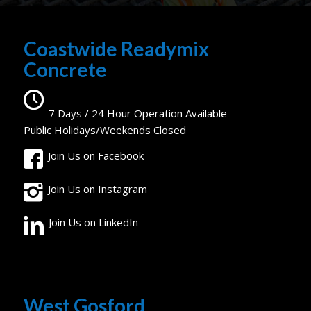
Coastwide Readymix
Concrete
7 Days / 24 Hour Operation Available
Public Holidays/Weekends Closed
Join Us on Facebook
Join Us on Instagram
Join Us on LinkedIn
West Gosford