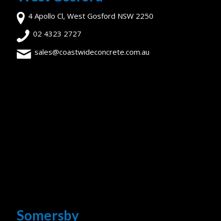
4 Apollo Cl, West Gosford NSW 2250
02 4323 2727
sales@coastwideconcrete.com.au
Somersby