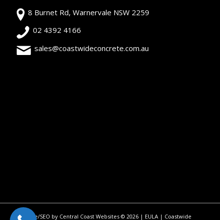
8 Burnet Rd, Warnervale NSW 2259
02 4392 4166
sales@coastwideconcrete.com.au
Site/SEO by Central Coast Websites
©
2026 |
EULA
| Coastwide