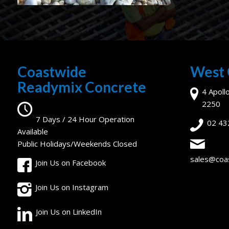
Coastwide
West 
Readymix Concrete
4 Apoll
2250
7 Days / 24 Hour Operation
02 43
Available
Public Holidays/Weekends Closed
sales@coa
Join Us on Facebook
Join Us on Instagram
Join Us on LinkedIn