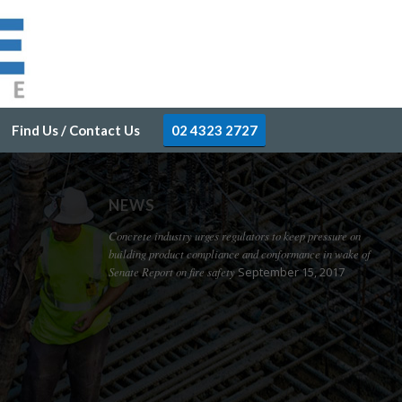
Find Us / Contact Us
02 4323 2727
NEWS
Concrete industry urges regulators to keep pressure on
building product compliance and conformance in wake of
Senate Report on fire safety
September 15, 2017