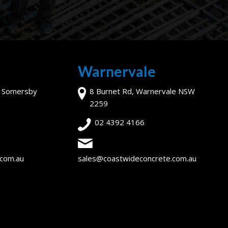
Warnervale
, Somersby
8 Burnet Rd, Warnervale NSW
2259
02 4392 4166
.com.au
sales@coastwideconcrete.com.au