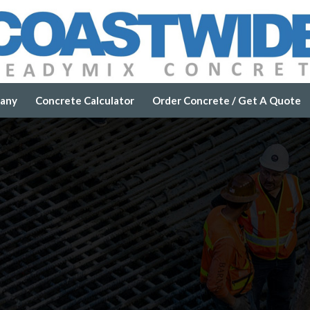
any
Concrete Calculator
Order Concrete / Get A Quote