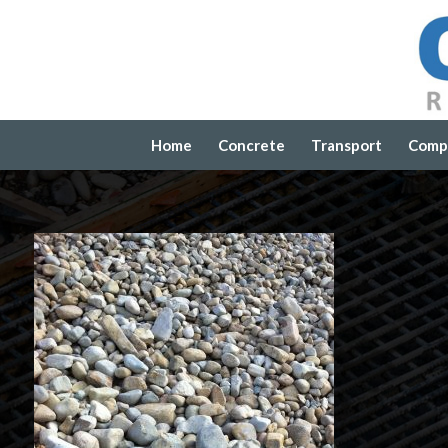
Home
Concrete
Transport
Comp