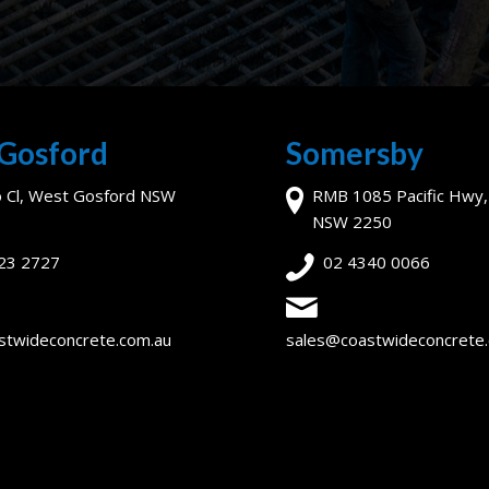
Gosford
Somersby
o Cl, West Gosford NSW
RMB 1085 Pacific Hwy
NSW 2250
23 2727
02 4340 0066
stwideconcrete.com.au
sales@coastwideconcrete